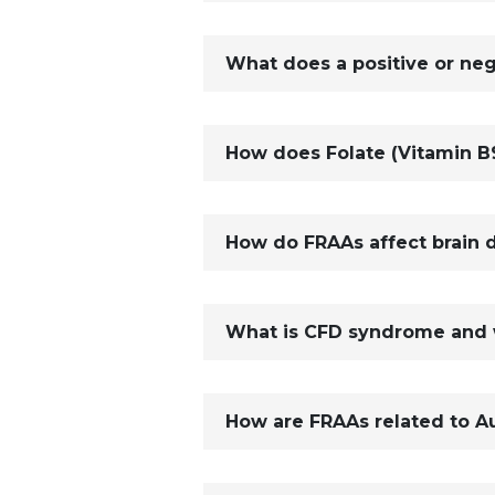
What does a positive or ne
How does Folate (Vitamin B9
How do FRAAs affect brain 
What is CFD syndrome and wh
How are FRAAs related to A