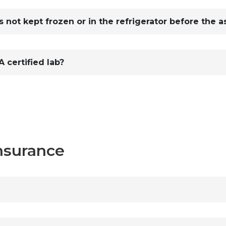
 not kept frozen or in the refrigerator before the a
 certified lab?
Insurance