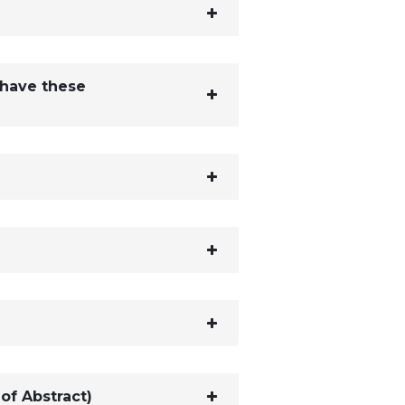
 have these
of Abstract)