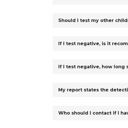
Should I test my other child
If I test negative, is it rec
If I test negative, how long 
My report states the detect
Who should I contact if I ha