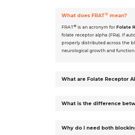
®
What does FRAT
mean?
®
FRAT
is an acronym for
Folate 
folate receptor alpha (FRa). If au
properly distributed across the blo
neurological growth and function
What are Folate Receptor A
What is the difference betw
Why do I need both blockin