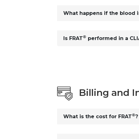
What happens if the blood is
®
Is FRAT
performed in a CLIA
Billing and 
®
What is the cost for FRAT
?