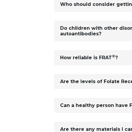
Who should consider getti
Do children with other diso
autoantibodies?
®
How reliable is FRAT
?
Are the levels of Folate Re
Can a healthy person have 
Are there any materials I ca