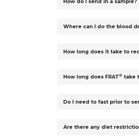
How do I send in a sample?
Where can I do the blood dr
How long does it take to re
®
How long does FRAT
take 
Do I need to fast prior to s
Are there any diet restricti