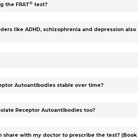
®
ng the FRAT
test?
rders like ADHD, schizophrenia and depression also
ceptor Autoantibodies stable over time?
Folate Receptor Autoantibodies too?
n share with my doctor to prescribe the test? (Book 