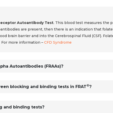
Receptor Autoantibody Test
. This blood test measures the 
toantibodies are present, then there is an indication that folate
od brain barrier and into the Cerebrospinal Fluid (CSF). Folate 
. For more information –
CFD Syndrome
lpha Autoantibodies (FRAAs)?
®
een blocking and binding tests in FRAT
?
g and binding tests?