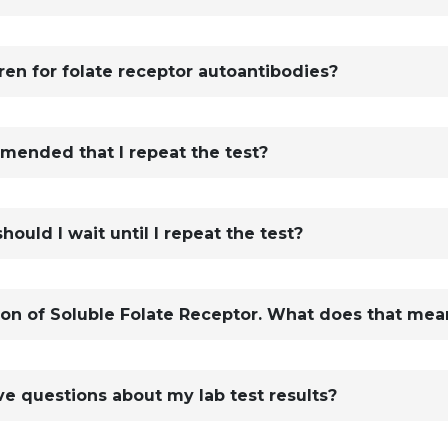
ren for folate receptor autoantibodies?
ommended that I repeat the test?
should I wait until I repeat the test?
ion of Soluble Folate Receptor. What does that mea
ve questions about my lab test results?