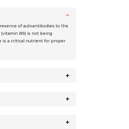
presence of autoantibodies to the
 (vitamin B9) is not being
is a critical nutrient for proper