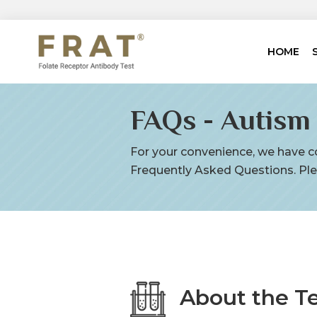
HOME
FAQs - Autism
For your convenience, we have co
Frequently Asked Questions. Ple
About the T