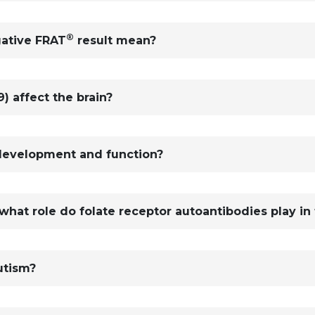
®
gative FRAT
result mean?
) affect the brain?
development and function?
at role do folate receptor autoantibodies play in 
utism?