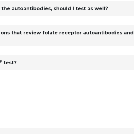
r the autoantibodies, should I test as well?
tions that review folate receptor autoantibodies and
®
test?