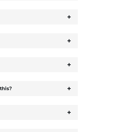
this?