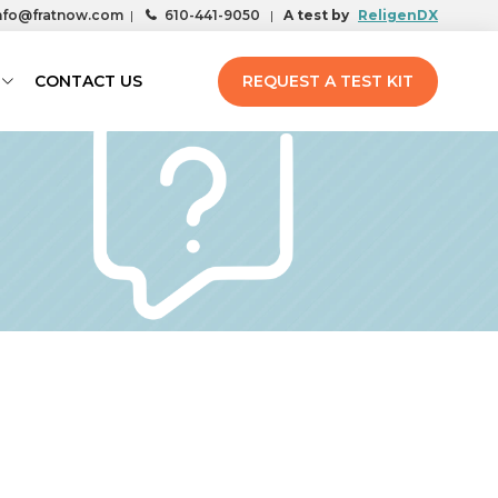
nfo@fratnow.com
|
610-441-9050
|
A test by
ReligenDX
CONTACT US
REQUEST A TEST KIT