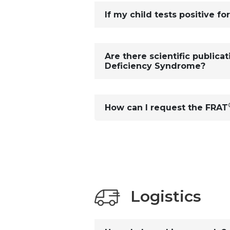
If my child tests positive fo
Are there scientific publica
Deficiency Syndrome?
How can I request the FRAT
Logistics