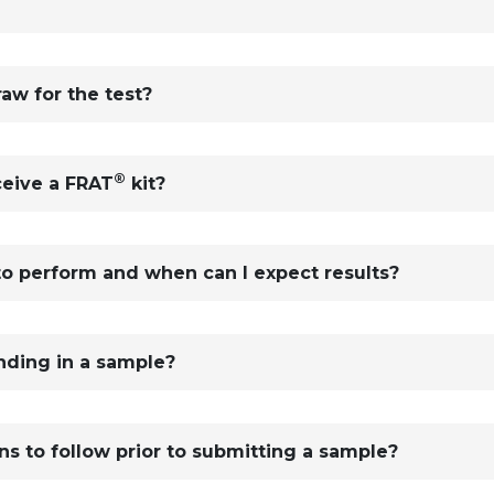
aw for the test?
®
ceive a FRAT
kit?
to perform and when can I expect results?
ending in a sample?
ons to follow prior to submitting a sample?