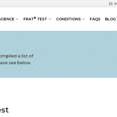
i
®
SCIENCE
FRAT
TEST
CONDITIONS
FAQS
BLOG
mpiled a list of
ase see below.
est