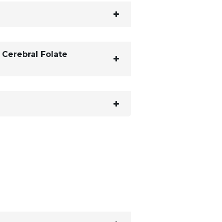
 Cerebral Folate