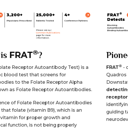
®
FRAT
3,200+
25,000+
4+
Detects
Physicians Prescribed
Patients Tested
Conference Partners
Blocking
Autoantibodies
Please see our
Binding Autoantibodies
Common Publications
page for more
information.
®
FRAT
Pioneering
®
FRAT
- developed in the lab of Dr. Edward
Quadros at State University of NY (SUNY-
Downstate) is
the only assay capable of
detecting BOTH blocking and binding folate
receptor autoantibodies.
This test aids in
identifying folate receptor autoantibodies and
guiding targeted therapy in neurological and
neurodevelopmental disorders.