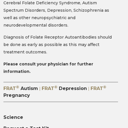
Diagnosis of Folate Receptor Autoantibodies should
be done as early as possible as this may affect
treatment outcomes.
Please consult your physician for further
information.
®
®
®
FRAT
Autism
FRAT
Depression
FRAT
|
|
Pregnancy
Science
Request a Test Kit
Conditions
FAQs