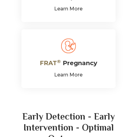
®
FRAT
Pregnancy
Learn More
Early Detection - Early
Intervention - Optimal
Outcomes
The early detection of folate receptor
autoantibodies is necessary because it can lead to