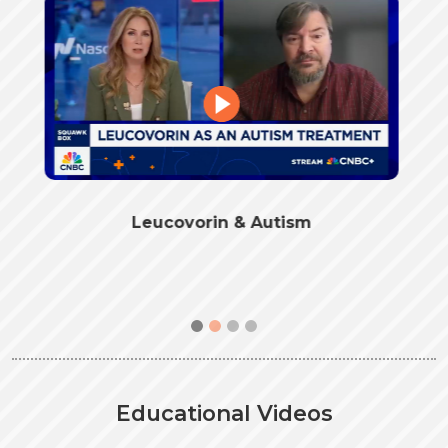
Folate Receptor Autoantibodies and
Leucovorin
Educational Videos