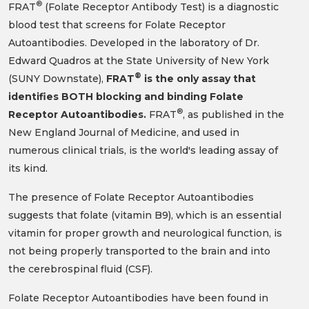
®
(SUNY Downstate),
FRAT
is the only assay that
identifies BOTH blocking and binding Folate
®
Receptor Autoantibodies.
FRAT
, as published in the
New England Journal of Medicine, and used in
numerous clinical trials, is the world's leading assay of
its kind.
The presence of Folate Receptor Autoantibodies
suggests that folate (vitamin B9), which is an essential
vitamin for proper growth and neurological function, is
not being properly transported to the brain and into
the cerebrospinal fluid (CSF).
Folate Receptor Autoantibodies have been found in
Cerebral Folate Deficiency Syndrome, Autism
Spectrum Disorders, Depression, Schizophrenia as
well as other neuropsychiatric and
neurodevelopmental disorders.