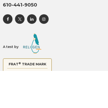
A test by
®
FRAT
TRADE MARK
Certificate of Registration
®
© 2024 FRAT
All rights reserved.
Site Map
|
Site
Experience
|
Privacy Policy
|
Disclaimer
Made with
by
C Com Digital