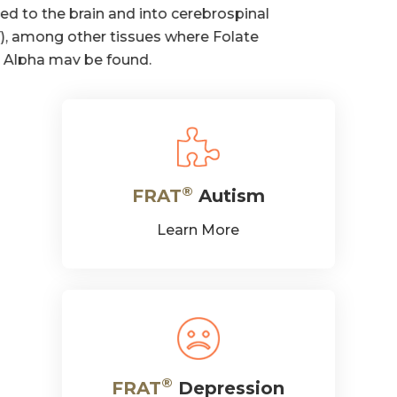
®
FRAT
Autism
Learn More
®
FRAT
Depression
Learn More