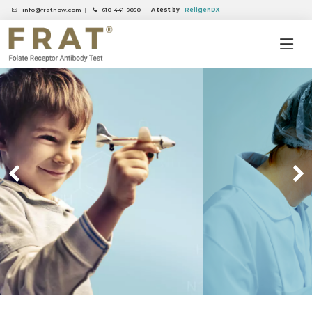
info@fratnow.com
|
610-441-9050
|
A test by
ReligenDX
Previous
Nex