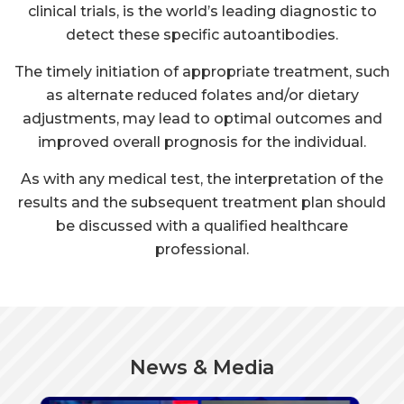
as alternate reduced folates and/or dietary
adjustments, may lead to optimal outcomes and
improved overall prognosis for the individual.
As with any medical test, the interpretation of the
results and the subsequent treatment plan should
be discussed with a qualified healthcare
professional.
News & Media