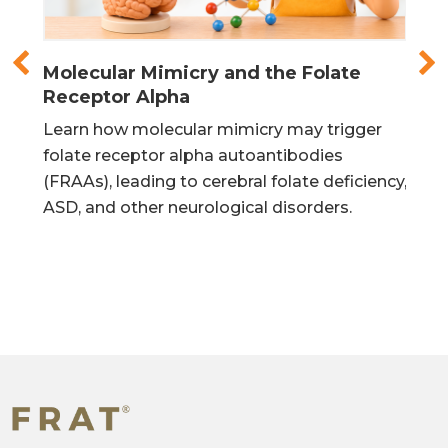
in
Learn how molecular mimicry may trigger
Lea
urs
folate receptor alpha autoantibodies
mit
is
(FRAAs), leading to cerebral folate deficiency,
DNA
ASD, and other neurological disorders.
pro
®
FRAT
(Folate Receptor Antibody Test) is a diagnostic
blood test that screens for Folate Receptor
Autoantibodies. Developed in the laboratory of Dr.
Edward Quadros at the State University of New York