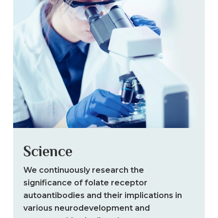
Science
We continuously research the
significance of folate receptor
autoantibodies and their implications in
various neurodevelopment and
neuropsychiatric disorders.
READ MORE