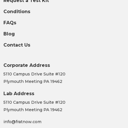
Blog
Contact Us
Corporate Address
5110 Campus Drive Suite #120
Plymouth Meeting PA 19462
Lab Address
5110 Campus Drive Suite #120
Plymouth Meeting PA 19462
info@fratnow.com
610-441-9050