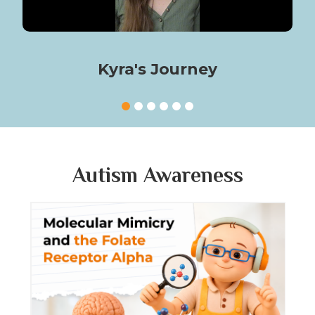
Kyra's Journey
Autism Awareness
Molecular Mimicry and the Folate
Fol
Receptor Alpha
Mat