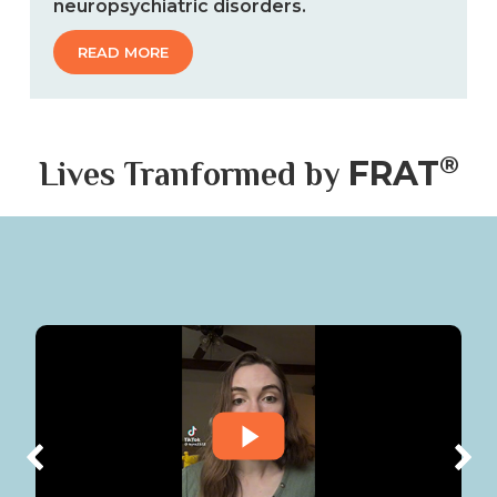
®
FRAT
Lives Tranformed by