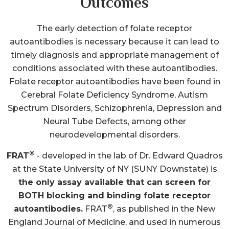
timely diagnosis and appropriate management of
conditions associated with these autoantibodies.
Folate receptor autoantibodies have been found in
Cerebral Folate Deficiency Syndrome, Autism
Spectrum Disorders, Schizophrenia, Depression and
Neural Tube Defects, among other
neurodevelopmental disorders.
®
FRAT
- developed in the lab of Dr. Edward Quadros
at the State University of NY (SUNY Downstate) is
the only assay available that can screen for
BOTH blocking and binding folate receptor
®
autoantibodies.
FRAT
, as published in the New
England Journal of Medicine, and used in numerous
clinical trials, is the world’s leading diagnostic to
detect these specific autoantibodies.
The timely initiation of appropriate treatment, such