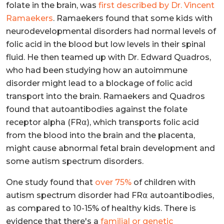
folate in the brain, was
first described by Dr. Vincent
Ramaekers
. Ramaekers found that some kids with
neurodevelopmental disorders had normal levels of
folic acid in the blood but low levels in their spinal
fluid. He then teamed up with Dr. Edward Quadros,
who had been studying how an autoimmune
disorder might lead to a blockage of folic acid
transport into the brain. Ramaekers and Quadros
found that autoantibodies against the folate
receptor alpha (FR⍺), which transports folic acid
from the blood into the brain and the placenta,
might cause abnormal fetal brain development and
some autism spectrum disorders.
One study found that
over 75%
of children with
autism spectrum disorder had FR⍺ autoantibodies,
as compared to 10-15% of healthy kids. There is
evidence that there's a
familial or genetic