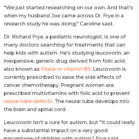
"We just started researching on our own. And that's
when my husband Joe came across Dr. Frye in a
research study he was doing," Caroline said.
Dr. Richard Frye, a pediatric neurologist, is one of
many doctors searching for treatments that can
help kids with autism. He's studying leucovorin, an
inexpensive, generic drug derived from folic acid,
also known as
folate or vitamin B9
. Leucovorin is
currently prescribed to ease the side effects of
cancer chemotherapy. Pregnant women are
prescribed multivitamins with folic acid to prevent
neural tube defects
. The neural tube develops into
the brain and spinal cord.
Leucovorin isn't a cure for autism, but "It could really
have a substantial impact on a very good
percentage of children with autism," Frye said.