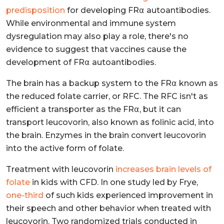
predisposition
for developing FR⍺ autoantibodies.
While environmental and immune system
dysregulation may also play a role, there's no
evidence to suggest that vaccines cause the
development of FR⍺ autoantibodies.
The brain has a backup system to the FR⍺ known as
the reduced folate carrier, or RFC. The RFC isn't as
efficient a transporter as the FR⍺, but it can
transport leucovorin, also known as folinic acid, into
the brain. Enzymes in the brain convert leucovorin
into the active form of folate.
Treatment with leucovorin
increases brain levels of
folate
in kids with CFD. In one study led by Frye,
one-third
of such kids experienced improvement in
their speech and other behavior when treated with
leucovorin. Two randomized trials conducted in