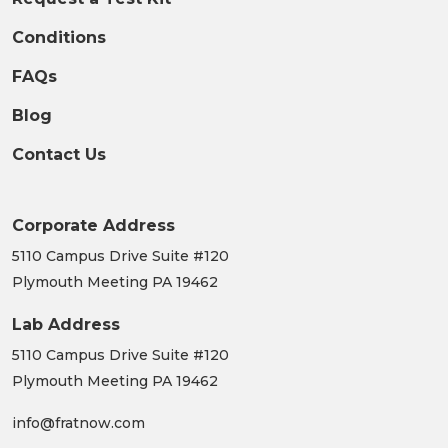
Conditions
FAQs
Blog
Contact Us
Corporate Address
5110 Campus Drive Suite #120
Plymouth Meeting PA 19462
Lab Address
5110 Campus Drive Suite #120
Plymouth Meeting PA 19462
info@fratnow.com