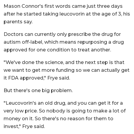
Mason Connor's first words came just three days
after he started taking leucovorin at the age of 3, his
parents say.
Doctors can currently only prescribe the drug for
autism off-label, which means repurposing a drug
approved for one condition to treat another.
"We've done the science, and the next step is that
we want to get more funding so we can actually get
it FDA approved," Frye said.
But there's one big problem.
"Leucovorin's an old drug, and you can get it for a
very low price. So nobody is going to make a lot of
money on it. So there's no reason for them to
invest," Frye said.