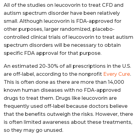
All of the studies on leucovorin to treat CFD and
autism spectrum disorder have been relatively
small. Although leucovorin is FDA-approved for
other purposes, larger randomized, placebo-
controlled clinical trials of leucovorin to treat autism
spectrum disorders will be necessary to obtain
specific FDA approval for that purpose.
An estimated 20-30% of all prescriptions in the U.S.
are off-label, according to the nonprofit
Every Cure
.
This is often done as there are more than 14,000
known human diseases with no FDA-approved
drugs to treat them. Drugs like leucovorin are
frequently used off-label because doctors believe
that the benefits outweigh the risks. However, there
is often limited awareness about these treatments,
so they may go unused.