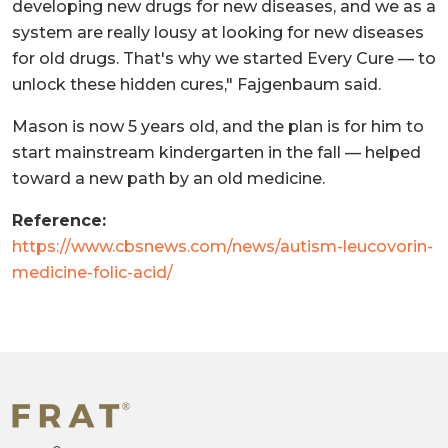
developing new drugs for new diseases, and we as a
system are really lousy at looking for new diseases
for old drugs. That's why we started Every Cure — to
unlock these hidden cures," Fajgenbaum said.
Mason is now 5 years old, and the plan is for him to
start mainstream kindergarten in the fall — helped
toward a new path by an old medicine.
Reference:
https://www.cbsnews.com/news/autism-leucovorin-
medicine-folic-acid/