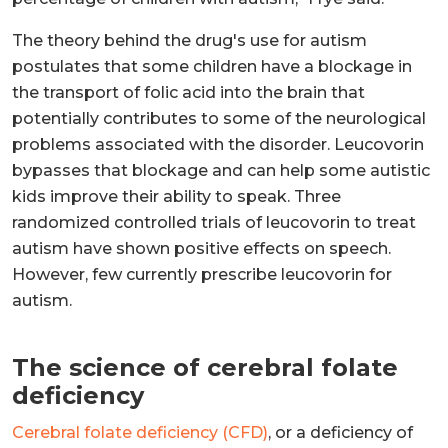
The theory behind the drug's use for autism
postulates that some children have a blockage in
the transport of folic acid into the brain that
potentially contributes to some of the neurological
problems associated with the disorder. Leucovorin
bypasses that blockage and can help some autistic
kids improve their ability to speak. Three
randomized controlled trials of leucovorin to treat
autism have shown positive effects on speech.
However, few currently prescribe leucovorin for
autism.
The science of cerebral folate
deficiency
Cerebral folate deficiency (CFD)
, or a deficiency of