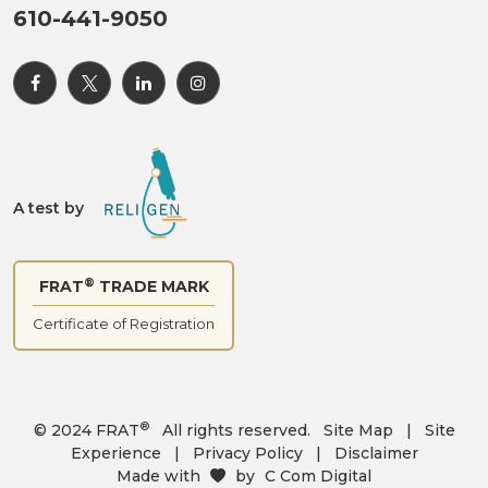
610-441-9050
A test by
®
FRAT
TRADE MARK
Certificate of Registration
®
© 2024 FRAT
All rights reserved.
Site Map
|
Site
Experience
|
Privacy Policy
|
Disclaimer
Made with
by
C Com Digital