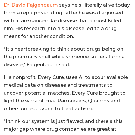
Dr. David Fajgenbaum
says he's "literally alive today
from a repurposed drug" after he was diagnosed
with a rare cancer-like disease that almost killed
him. His research into his disease led to a drug
meant for another condition.
"It's heartbreaking to think about drugs being on
the pharmacy shelf while someone suffers from a
disease," Fajgenbaum said.
His nonprofit, Every Cure, uses AI to scour available
medical data on diseases and treatments to
uncover potential matches.
Every Cure brought to
light the work of Frye, Ramaekers, Quadros and
others on leucovorin to treat autism.
"I think our system is just flawed, and there's this
major gap where drug companies are great at