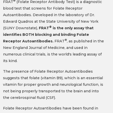
®
FRAT
(Folate Receptor Antibody Test) is a diagnostic
blood test that screens for Folate Receptor
Autoantibodies. Developed in the laboratory of Dr.
Edward Quadros at the State University of New York
®
(SUNY Downstate),
FRAT
is the only assay that
identifies BOTH blocking and binding Folate
®
Receptor Autoantibodies.
FRAT
, as published in the
New England Journal of Medicine, and used in
numerous clinical trials, is the world's leading assay of
its kind.
The presence of Folate Receptor Autoantibodies
suggests that folate (vitamin B9), which is an essential
vitamin for proper growth and neurological function, is
not being properly transported to the brain and into
the cerebrospinal fluid (CSF).
Folate Receptor Autoantibodies have been found in