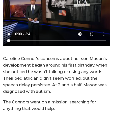
Caroline Connor's concerns about her son Mason's
development began around his first birthday, when
she noticed he wasn't talking or using any words.
Their pediatrician didn't seem worried, but the
speech delay persisted. At 2 and a half, Mason was
diagnosed with autism.
The Connors went on a mission, searching for
anything that would help.