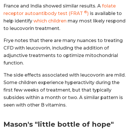
France and India showed similar results. A
folate
®
receptor autoantibody test (FRAT
)
is available to
help identify
which children
may most likely respond
to leucovorin treatment.
Frye notes that there are many nuances to treating
CFD with leucovorin, including the addition of
adjunctive treatments to optimize mitochondrial
function.
The side effects associated with leucovorin are mild.
Some children experience hyperactivity during the
first few weeks of treatment, but that typically
subsides within a month or two. A similar pattern is
seen with other B vitamins.
Mason's "little bottle of hope"