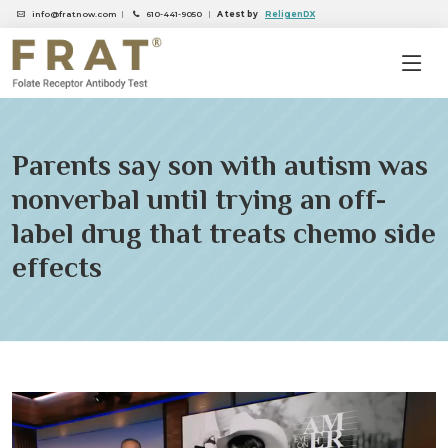
info@fratnow.com
|
610-441-9050
|
A test by
ReligenDX
Parents say son with autism was
nonverbal until trying an off-
label drug that treats chemo side
effects