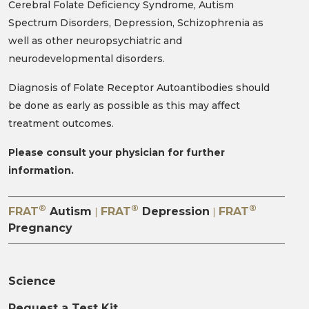
Cerebral Folate Deficiency Syndrome, Autism
Spectrum Disorders, Depression, Schizophrenia as
well as other neuropsychiatric and
neurodevelopmental disorders.
Diagnosis of Folate Receptor Autoantibodies should
be done as early as possible as this may affect
treatment outcomes.
Please consult your physician for further
information.
®
®
®
FRAT
Autism
FRAT
Depression
FRAT
|
|
Pregnancy
Science
Request a Test Kit