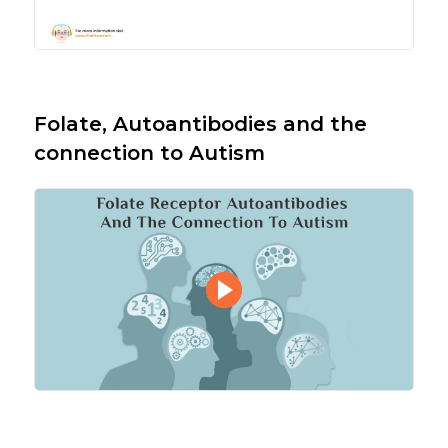
Folate, Autoantibodies and the
connection to Autism