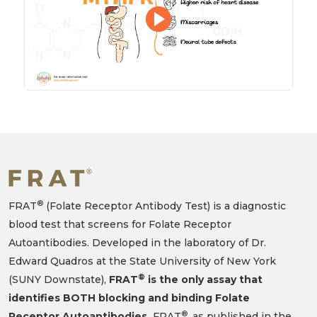
®
FRAT
(Folate Receptor Antibody Test) is a diagnostic
blood test that screens for Folate Receptor
Autoantibodies. Developed in the laboratory of Dr.
Edward Quadros at the State University of New York
®
(SUNY Downstate),
FRAT
is the only assay that
identifies BOTH blocking and binding Folate
®
Receptor Autoantibodies.
FRAT
, as published in the