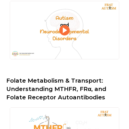
Folate Metabolism & Transport:
Understanding MTHFR, FRα, and
Folate Receptor Autoantibodies