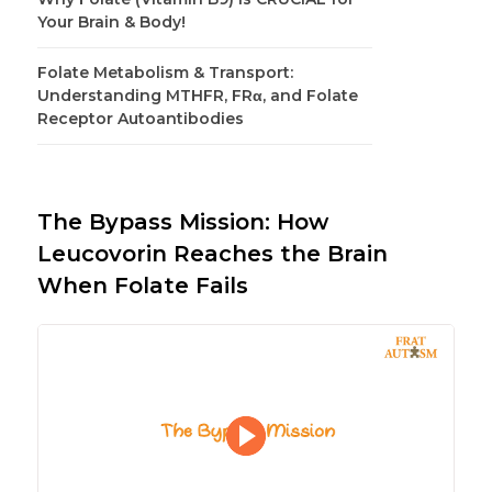
Your Brain & Body!
Folate Metabolism & Transport:
Understanding MTHFR, FRα, and Folate
Receptor Autoantibodies
The Bypass Mission: How
Leucovorin Reaches the Brain
When Folate Fails