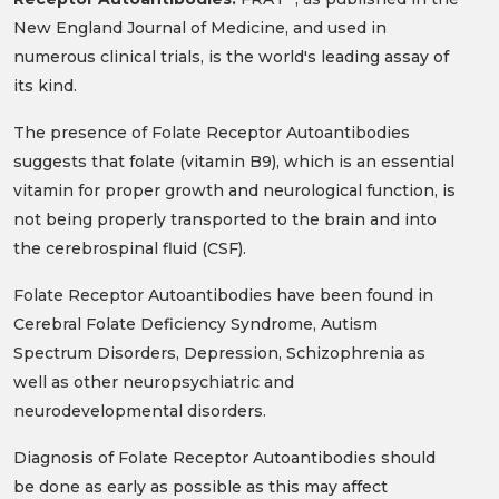
New England Journal of Medicine, and used in
numerous clinical trials, is the world's leading assay of
its kind.
The presence of Folate Receptor Autoantibodies
suggests that folate (vitamin B9), which is an essential
vitamin for proper growth and neurological function, is
not being properly transported to the brain and into
the cerebrospinal fluid (CSF).
Folate Receptor Autoantibodies have been found in
Cerebral Folate Deficiency Syndrome, Autism
Spectrum Disorders, Depression, Schizophrenia as
well as other neuropsychiatric and
neurodevelopmental disorders.
Diagnosis of Folate Receptor Autoantibodies should
be done as early as possible as this may affect