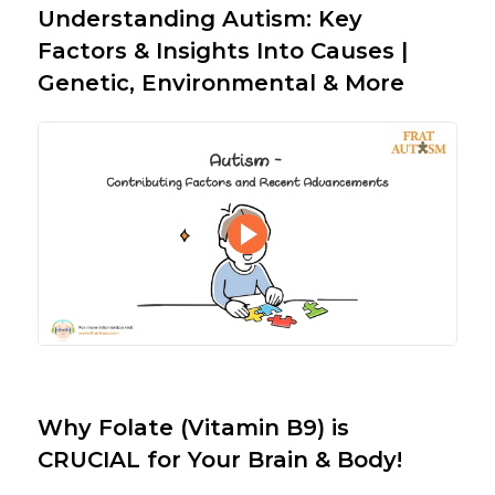
Understanding Autism: Key
Factors & Insights Into Causes |
Genetic, Environmental & More
Why Folate (Vitamin B9) is
CRUCIAL for Your Brain & Body!