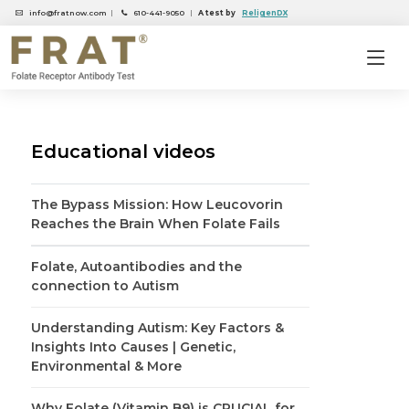
info@fratnow.com
|
610-441-9050
|
A test by
ReligenDX
Educational videos
The Bypass Mission: How Leucovorin
Reaches the Brain When Folate Fails
Folate, Autoantibodies and the
connection to Autism
Understanding Autism: Key Factors &
Insights Into Causes | Genetic,
Environmental & More
Why Folate (Vitamin B9) is CRUCIAL for