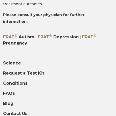
treatment outcomes.
Please consult your physician for further
information.
®
®
®
FRAT
Autism
FRAT
Depression
FRAT
|
|
Pregnancy
Science
Request a Test Kit
Conditions
FAQs
Blog
Contact Us