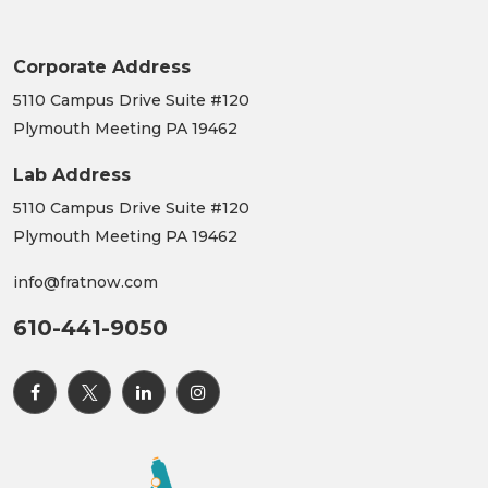
Corporate Address
5110 Campus Drive Suite #120
Plymouth Meeting PA 19462
Lab Address
5110 Campus Drive Suite #120
Plymouth Meeting PA 19462
info@fratnow.com
610-441-9050