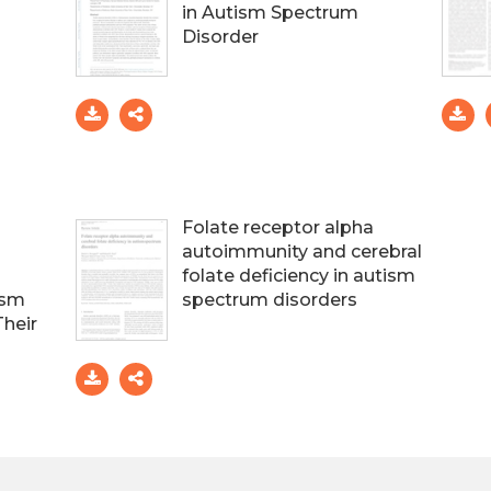
in Autism Spectrum
Disorder
Folate receptor alpha
autoimmunity and cerebral
folate deficiency in autism
ism
spectrum disorders
Their