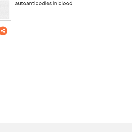
autoantibodies in blood