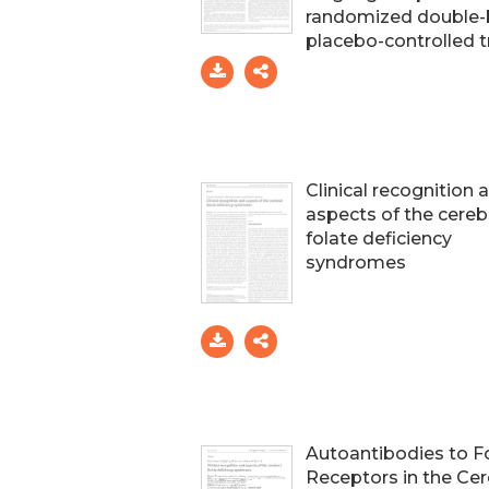
randomized double-
placebo-controlled tr
Clinical recognition 
aspects of the cereb
folate deficiency
syndromes
Autoantibodies to F
Receptors in the Cer