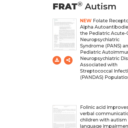
®
FRAT
Autism
NEW
Folate Recept
Alpha Autoantibodie
the Pediatric Acute
Neuropsychiatric
Syndrome (PANS) a
Pediatric Autoimmu
Neuropsychiatric Di
Associated with
Streptococcal Infect
(PANDAS) Populatio
Folinic acid improve
verbal communicatio
children with autism
language impairment