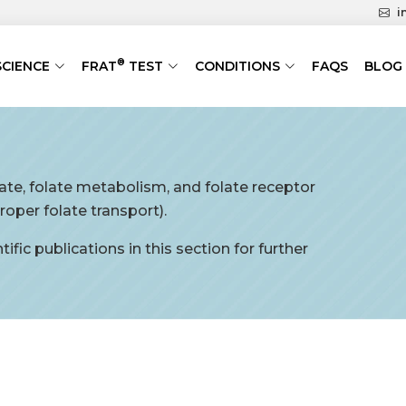
i
®
SCIENCE
FRAT
TEST
CONDITIONS
FAQS
BLOG
late, folate metabolism, and folate receptor
oper folate transport).
ific publications in this section for further