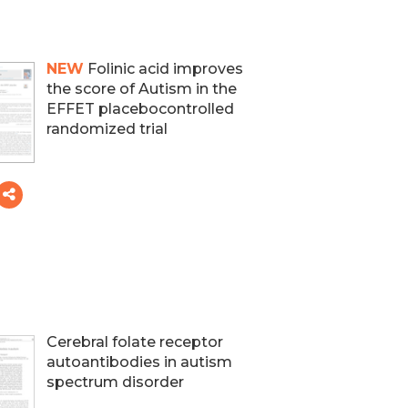
NEW
Folinic acid improves
the score of Autism in the
EFFET placebocontrolled
randomized trial
Cerebral folate receptor
autoantibodies in autism
spectrum disorder