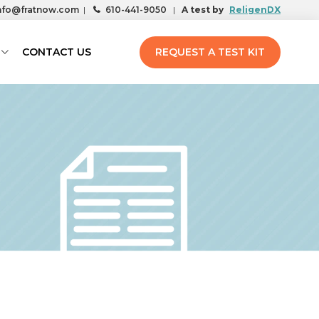
nfo@fratnow.com
|
610-441-9050
|
A test by
ReligenDX
CONTACT US
REQUEST A TEST KIT