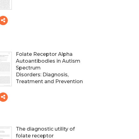
Folate Receptor Alpha
Autoantibodies in Autism
Spectrum
Disorders: Diagnosis,
Treatment and Prevention
The diagnostic utility of
folate receptor