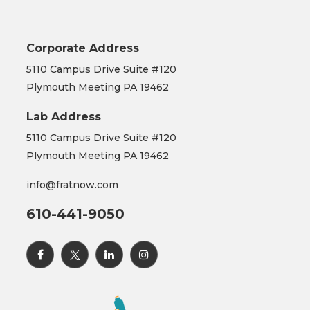
Corporate Address
5110 Campus Drive Suite #120
Plymouth Meeting PA 19462
Lab Address
5110 Campus Drive Suite #120
Plymouth Meeting PA 19462
info@fratnow.com
610-441-9050