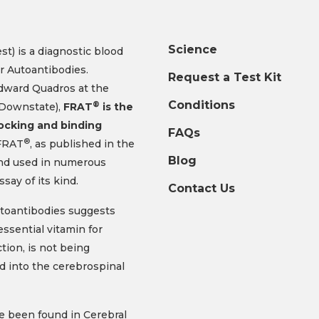
Science
t) is a diagnostic blood
r Autoantibodies.
Request a Test Kit
Edward Quadros at the
Conditions
®
 Downstate),
FRAT
is the
locking and binding
FAQs
®
RAT
, as published in the
Blog
and used in numerous
assay of its kind.
Contact Us
toantibodies suggests
essential vitamin for
tion, is not being
d into the cerebrospinal
e been found in Cerebral