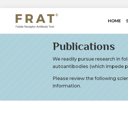
HOME
Publications
We readily pursue research in fo
autoantibodies (which impede pr
Please review the following scient
information.