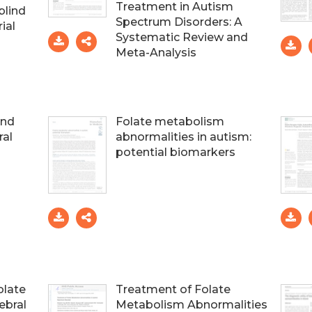
Treatment in Autism
blind
Spectrum Disorders: A
ial
Systematic Review and
Meta-Analysis
and
Folate metabolism
ral
abnormalities in autism:
potential biomarkers
olate
Treatment of Folate
ebral
Metabolism Abnormalities