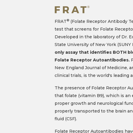
®
FRAT
(Folate Receptor Antibody Tes
test that screens for Folate Recepto
Developed in the laboratory of Dr. 
State University of New York (SUNY
only assay that identifies BOTH b
Folate Receptor Autoantibodies.
F
New England Journal of Medicine, 
clinical trials, is the world's leading 
The presence of Folate Receptor Au
that folate (vitamin B9), which is an 
proper growth and neurological func
properly transported to the brain an
fluid (CSF).
Folate Receptor Autoantibodies hav