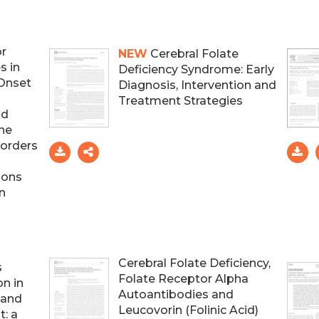
or
NEW
Cerebral Folate
s in
Deficiency Syndrome: Early
-Onset
Diagnosis, Intervention and
Treatment Strategies
nd
ne
sorders
ions
n
Cerebral Folate Deficiency,
s
Folate Receptor Alpha
n in
Autoantibodies and
 and
Leucovorin (Folinic Acid)
: a