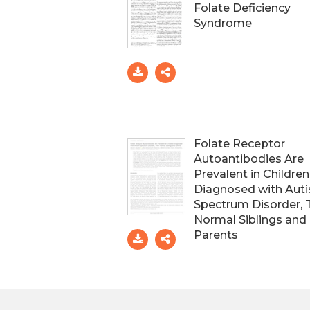
Folate Deficiency
Syndrome
Folate Receptor
Autoantibodies Are
Prevalent in Children
Diagnosed with Aut
Spectrum Disorder, 
Normal Siblings and
Parents